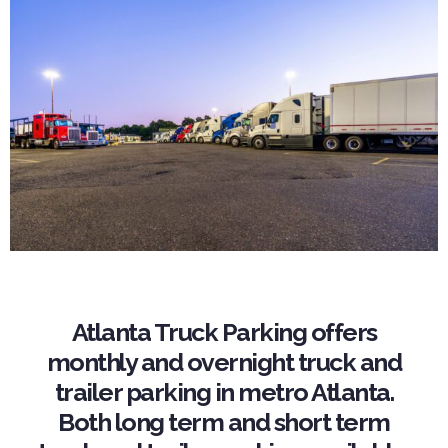
Atlanta Truck Parking offers
monthly and overnight truck and
trailer parking in metro Atlanta.
Both long term and short term