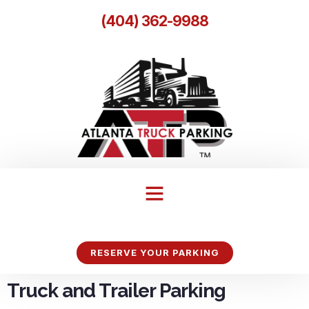
(404) 362-9988
RESERVE YOUR PARKING
Truck and Trailer Parking