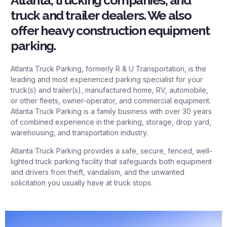
Atlanta, trucking companies, and
truck and trailer dealers. We also
offer heavy construction equipment
parking.
Atlanta Truck Parking, formerly R & U Transportation, is the
leading and most experienced parking specialist for your
truck(s) and trailer(s), manufactured home, RV, automobile,
or other fleets, owner-operator, and commercial equipment.
Atlanta Truck Parking is a family business with over 30 years
of combined experience in the parking, storage, drop yard,
warehousing, and transportation industry.
Atlanta Truck Parking provides a safe, secure, fenced, well-
lighted truck parking facility that safeguards both equipment
and drivers from theft, vandalism, and the unwanted
solicitation you usually have at truck stops.