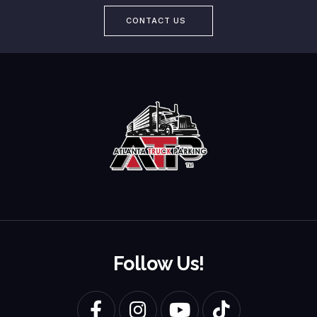
CONTACT US
Follow Us!