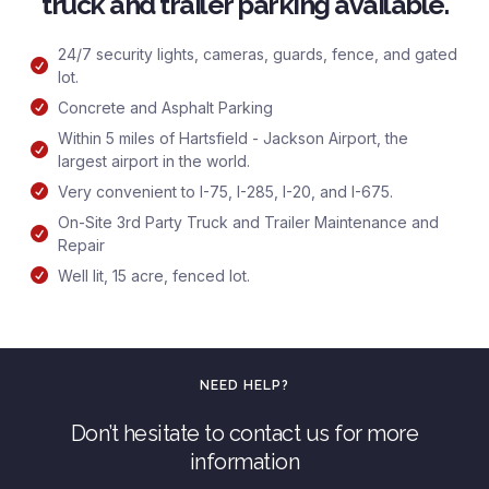
truck and trailer parking available.
24/7 security lights, cameras, guards, fence, and gated
lot.
Concrete and Asphalt Parking
Within 5 miles of Hartsfield - Jackson Airport, the
largest airport in the world.
Very convenient to I-75, I-285, I-20, and I-675.
On-Site 3rd Party Truck and Trailer Maintenance and
Repair
Well lit, 15 acre, fenced lot.
NEED HELP?
Don’t hesitate to contact us for more
information