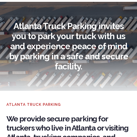
Atlanta Truck Parking invites
you to park your truck with us
and experience peace of mind
by parking in a safe and secure
facility.
ATLANTA TRUCK PARKING
We provide secure parking for
truckers who live in Atlanta or visiting